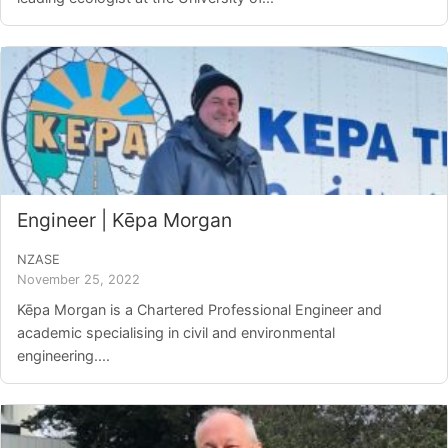
Engineer | Kēpa Morgan
NZASE
November 25, 2022
Kēpa Morgan is a Chartered Professional Engineer and
academic specialising in civil and environmental
engineering....