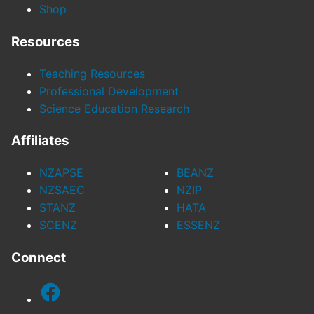
Shop
Resources
Teaching Resources
Professional Development
Science Education Research
Affiliates
NZAPSE
BEANZ
NZSAEC
NZIP
STANZ
HATA
SCENZ
ESSENZ
Connect