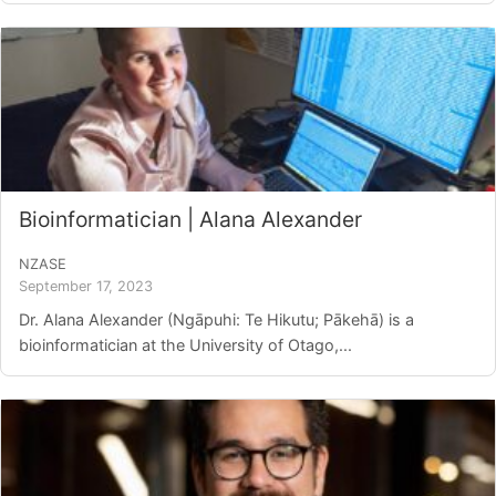
Bioinformatician | Alana Alexander
NZASE
September 17, 2023
Dr. Alana Alexander (Ngāpuhi: Te Hikutu; Pākehā) is a
bioinformatician at the University of Otago,...