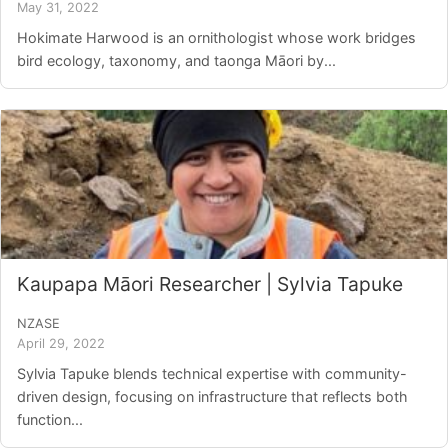
May 31, 2022
Hokimate Harwood is an ornithologist whose work bridges
bird ecology, taxonomy, and taonga Māori by...
Kaupapa Māori Researcher | Sylvia Tapuke
NZASE
April 29, 2022
Sylvia Tapuke blends technical expertise with community-
driven design, focusing on infrastructure that reflects both
function...