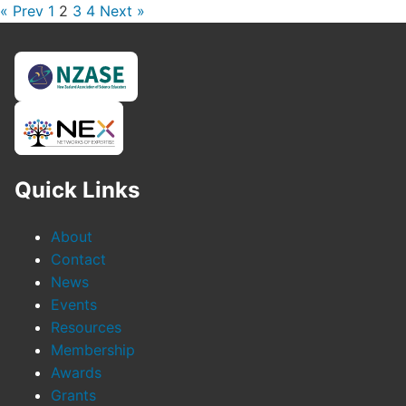
« Prev
1
2
3
4
Next »
Quick Links
About
Contact
News
Events
Resources
Membership
Awards
Grants