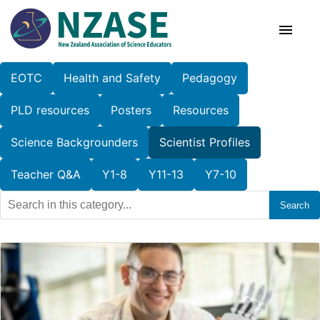
Skip
to
content
EOTC
Health and Safety
Pedagogy
About Us
PLD resources
Posters
Resources
SciCon
Science Backgrounders
Scientist Profiles
PLD News
Teacher Q&A
Y1-8
Y11-13
Y7-10
Search
Resources
Animal Ethics
Membership