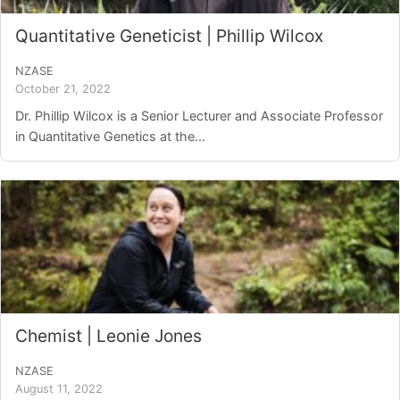
Quantitative Geneticist | Phillip Wilcox
NZASE
October 21, 2022
Dr. Phillip Wilcox is a Senior Lecturer and Associate Professor
in Quantitative Genetics at the...
Chemist | Leonie Jones
NZASE
August 11, 2022