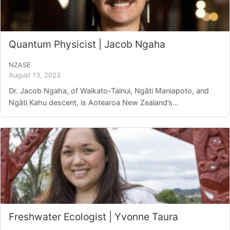
Quantum Physicist | Jacob Ngaha
NZASE
August 13, 2023
Dr. Jacob Ngaha, of Waikato-Tainui, Ngāti Maniapoto, and
Ngāti Kahu descent, is Aotearoa New Zealand’s...
Freshwater Ecologist | Yvonne Taura