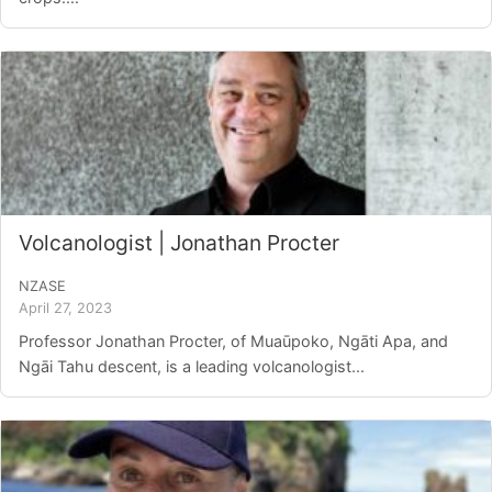
Volcanologist | Jonathan Procter
NZASE
April 27, 2023
Professor Jonathan Procter, of Muaūpoko, Ngāti Apa, and
Ngāi Tahu descent, is a leading volcanologist...