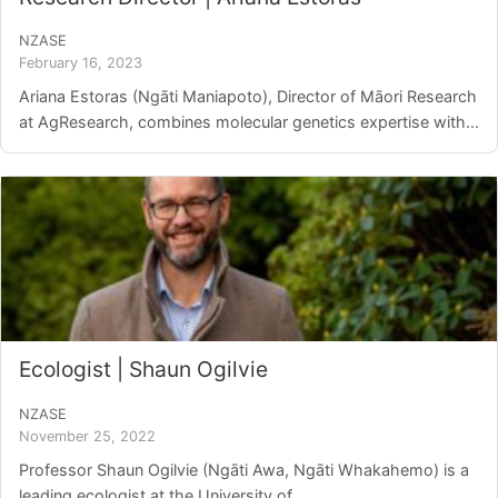
NZASE
February 16, 2023
Ariana Estoras (Ngāti Maniapoto), Director of Māori Research
at AgResearch, combines molecular genetics expertise with...
Ecologist | Shaun Ogilvie
NZASE
November 25, 2022
Professor Shaun Ogilvie (Ngāti Awa, Ngāti Whakahemo) is a
leading ecologist at the University of...