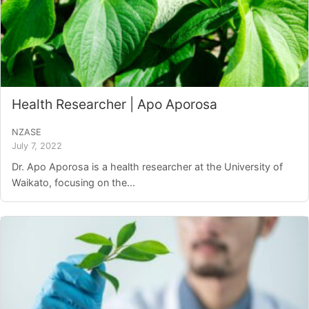
Health Researcher | Apo Aporosa
NZASE
July 7, 2022
Dr. Apo Aporosa is a health researcher at the University of
Waikato, focusing on the...