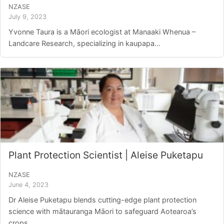
NZASE
July 9, 2023
Yvonne Taura is a Māori ecologist at Manaaki Whenua –
Landcare Research, specializing in kaupapa...
Plant Protection Scientist | Aleise Puketapu
NZASE
June 4, 2023
Dr Aleise Puketapu blends cutting-edge plant protection
science with mātauranga Māori to safeguard Aotearoa’s
crops....