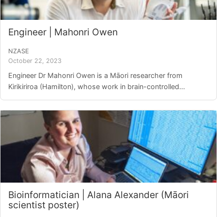
Login/Register
Engineer | Mahonri Owen
Contact
NZASE
October 22, 2023
Engineer Dr Mahonri Owen is a Māori researcher from
Kirikiriroa (Hamilton), whose work in brain-controlled...
Bioinformatician | Alana Alexander (Māori
scientist poster)