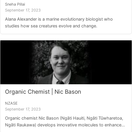
Sneha Pillai
September 17, 2023
Alana Alexander is a marine evolutionary biologist who
studies how sea creatures evolve and change.
Organic Chemist | Nic Bason
NZASE
September 17, 2023
Organic chemist Nic Bason (Ngāti Hauiti, Ngāti Tūwharetoa,
Ngāti Raukawa) develops innovative molecules to enhance...