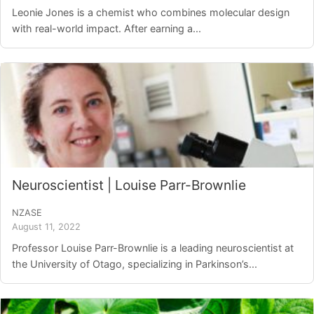
Leonie Jones is a chemist who combines molecular design
with real-world impact. After earning a...
Neuroscientist | Louise Parr-Brownlie
NZASE
August 11, 2022
Professor Louise Parr-Brownlie is a leading neuroscientist at
the University of Otago, specializing in Parkinson’s...