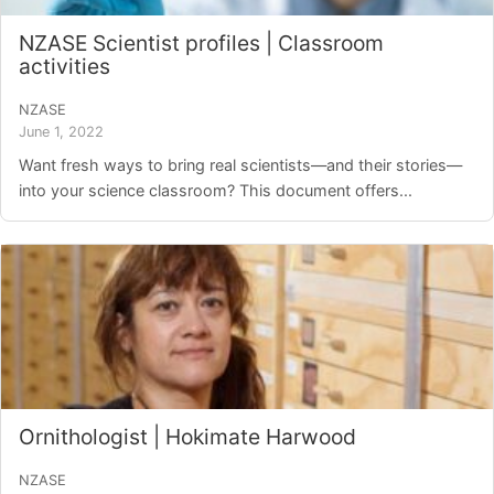
NZASE Scientist profiles | Classroom
activities
NZASE
June 1, 2022
Want fresh ways to bring real scientists—and their stories—
into your science classroom? This document offers...
Ornithologist | Hokimate Harwood
NZASE