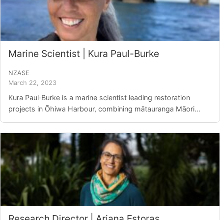
Marine Scientist | Kura Paul-Burke
NZASE
March 22, 2023
Kura Paul‑Burke is a marine scientist leading restoration
projects in Ōhiwa Harbour, combining mātauranga Māori...
Research Director | Ariana Estoras