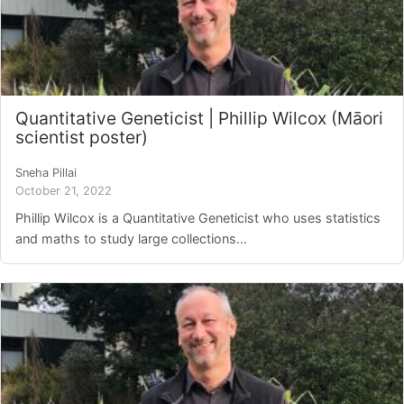
Quantitative Geneticist | Phillip Wilcox (Māori
scientist poster)
Sneha Pillai
October 21, 2022
Phillip Wilcox is a Quantitative Geneticist who uses statistics
and maths to study large collections...