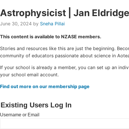
Astrophysicist | Jan Eldridg
June 30, 2024
by
Sneha Pillai
This content is available to NZASE members.
Stories and resources like this are just the beginning. B
community of educators passionate about science in Aotea
If your school is already a member, you can set up an ind
your school email account.
Find out more on our membership page
Existing Users Log In
Username or Email