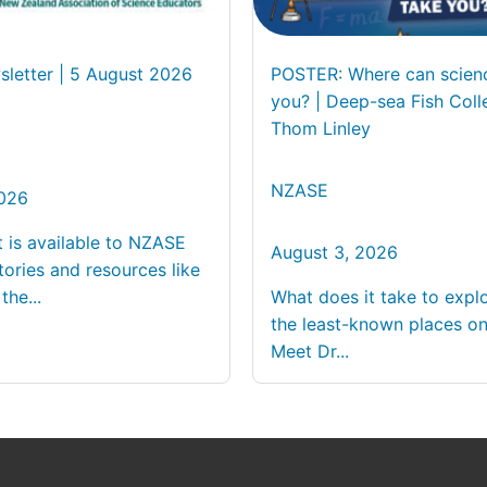
letter | 5 August 2026
POSTER: Where can scien
you? | Deep-sea Fish Coll
Thom Linley
NZASE
2026
t is available to NZASE
August 3, 2026
ories and resources like
the...
What does it take to expl
the least-known places on
Meet Dr...