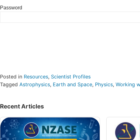
Password
Posted in
Resources
,
Scientist Profiles
Tagged
Astrophysics
,
Earth and Space
,
Physics
,
Working wi
Recent Articles