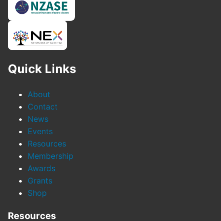
Quick Links
About
Contact
News
Events
Resources
Membership
Awards
Grants
Shop
Resources