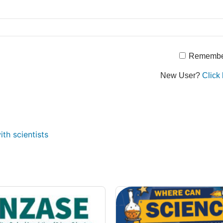
Remembe
New User?
Click 
th scientists