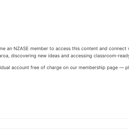
e
ecome an NZASE member to access this content and connect 
roa, discovering new ideas and accessing classroom-ready
ividual account free of charge on our membership page — p