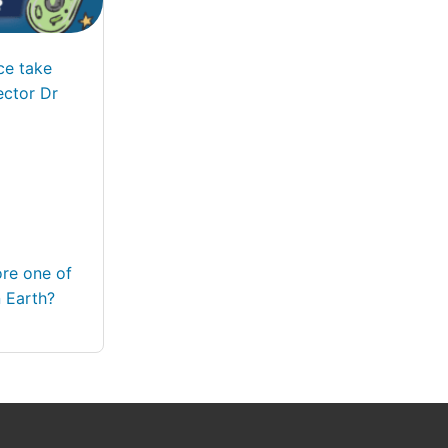
ce take
ector Dr
ore one of
 Earth?