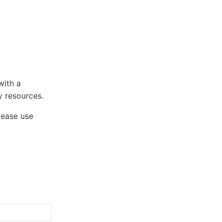
with a
 resources.
lease use