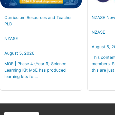
Curriculum Resources and Teacher
NZASE News
PLD
NZASE
NZASE
August 5, 
August 5, 2026
This conten
MOE | Phase 4 (Year 9) Science
members. St
Learning Kit MoE has produced
this are just 
learning kits for...