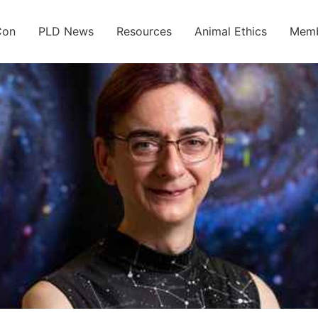
Con
PLD News
Resources
Animal Ethics
Memb