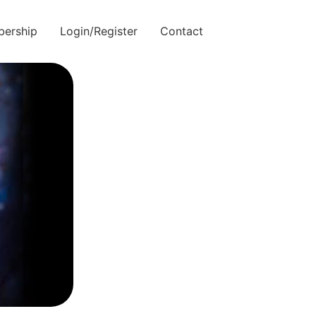
ership
Login/Register
Contact