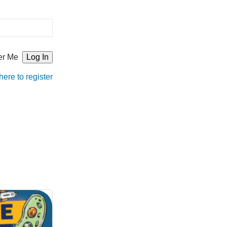
r Me
here to register