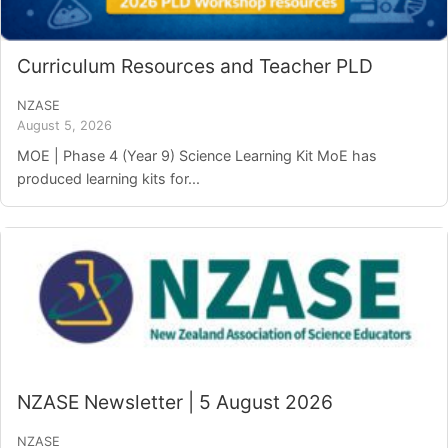
Login/Register
Curriculum Resources and Teacher PLD
Contact
NZASE
August 5, 2026
MOE | Phase 4 (Year 9) Science Learning Kit MoE has
produced learning kits for...
NZASE Newsletter | 5 August 2026
NZASE