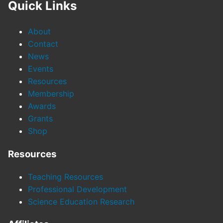
Quick Links
About
Contact
News
Events
Resources
Membership
Awards
Grants
Shop
Resources
Teaching Resources
Professional Development
Science Education Research