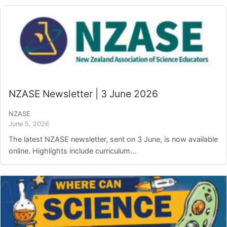
NZASE Newsletter | 3 June 2026
NZASE
June 5, 2026
The latest NZASE newsletter, sent on 3 June, is now available
online. Highlights include curriculum...