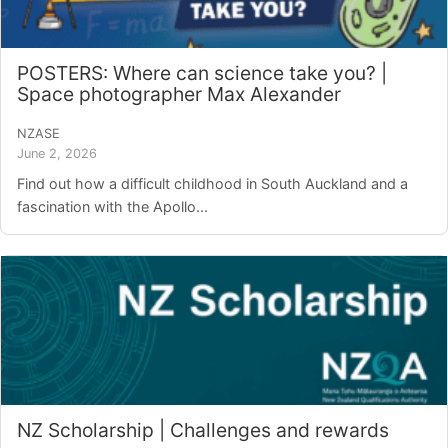
POSTERS: Where can science take you? |
Space photographer Max Alexander
NZASE
June 2, 2026
Find out how a difficult childhood in South Auckland and a
fascination with the Apollo...
NZ Scholarship | Challenges and rewards