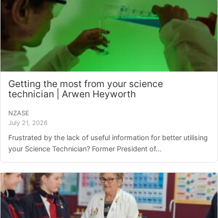
Getting the most from your science
technician | Arwen Heyworth
NZASE
July 21, 2026
Frustrated by the lack of useful information for better utilising
your Science Technician? Former President of...