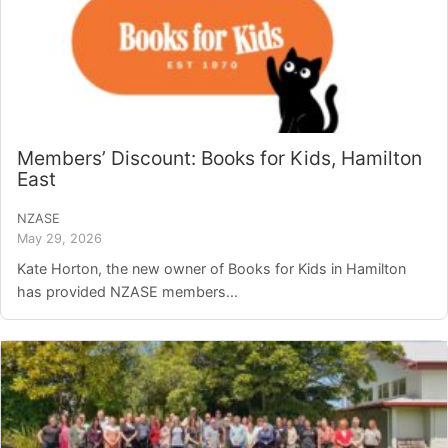
Members’ Discount: Books for Kids, Hamilton
East
NZASE
May 29, 2026
Kate Horton, the new owner of Books for Kids in Hamilton
has provided NZASE members...