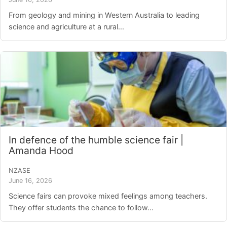
From geology and mining in Western Australia to leading
science and agriculture at a rural...
In defence of the humble science fair |
Amanda Hood
NZASE
June 16, 2026
Science fairs can provoke mixed feelings among teachers.
They offer students the chance to follow...