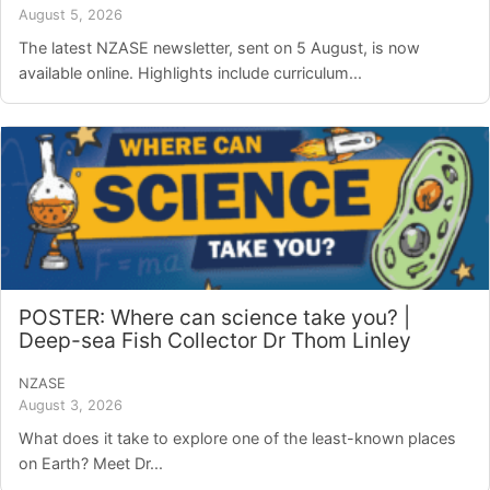
August 5, 2026
The latest NZASE newsletter, sent on 5 August, is now
available online. Highlights include curriculum...
POSTER: Where can science take you? |
Deep-sea Fish Collector Dr Thom Linley
NZASE
August 3, 2026
What does it take to explore one of the least-known places
on Earth? Meet Dr...