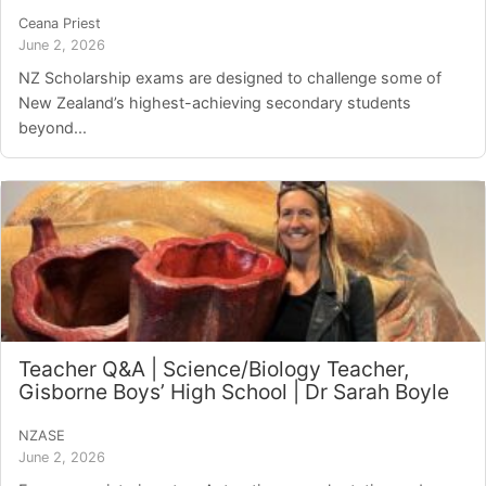
Ceana Priest
June 2, 2026
NZ Scholarship exams are designed to challenge some of
New Zealand’s highest-achieving secondary students
beyond...
Teacher Q&A | Science/Biology Teacher,
Gisborne Boys’ High School | Dr Sarah Boyle
NZASE
June 2, 2026