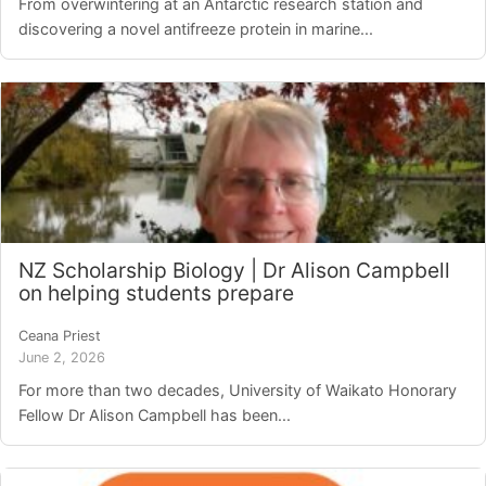
From overwintering at an Antarctic research station and
discovering a novel antifreeze protein in marine...
NZ Scholarship Biology | Dr Alison Campbell
on helping students prepare
Ceana Priest
June 2, 2026
For more than two decades, University of Waikato Honorary
Fellow Dr Alison Campbell has been...