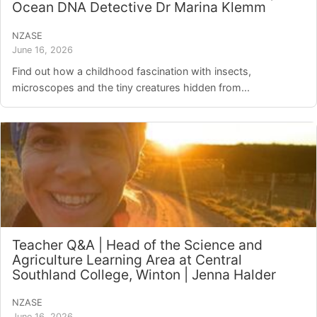
Ocean DNA Detective Dr Marina Klemm
NZASE
June 16, 2026
Find out how a childhood fascination with insects,
microscopes and the tiny creatures hidden from...
Teacher Q&A | Head of the Science and
Agriculture Learning Area at Central
Southland College, Winton | Jenna Halder
NZASE
June 16, 2026