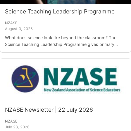
Science Teaching Leadership Programme
NZASE
August 3, 2026
What does science look like beyond the classroom? The
Science Teaching Leadership Programme gives primary...
NZASE Newsletter | 22 July 2026
NZASE
July 23, 2026