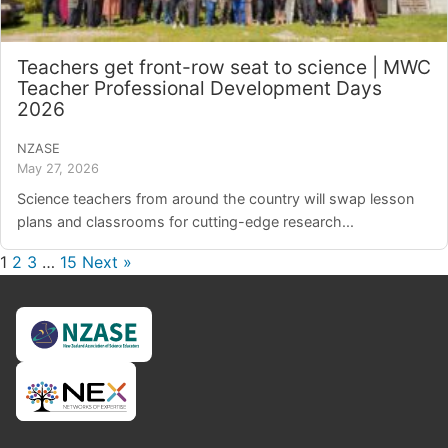
Teachers get front-row seat to science | MWC
Teacher Professional Development Days
2026
NZASE
May 27, 2026
Science teachers from around the country will swap lesson
plans and classrooms for cutting-edge research...
1
2
3
…
15
Next »