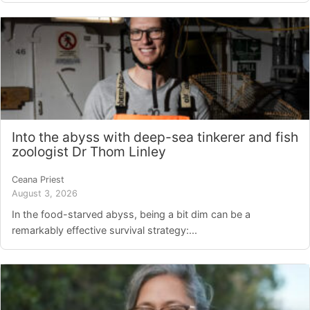
Into the abyss with deep-sea tinkerer and fish
zoologist Dr Thom Linley
Ceana Priest
August 3, 2026
In the food-starved abyss, being a bit dim can be a
remarkably effective survival strategy:...