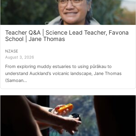
Teacher Q&A | Science Lead Teacher, Favona
School | Jane Thomas
NZASE
August 3, 2026
From exploring muddy estuaries to using pūrākau to
understand Auckland’s volcanic landscape, Jane Thomas
(Samoan...