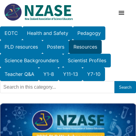
Skip
to
content
EOTC
Health and Safety
Pedagogy
About Us
PLD resources
Posters
Resources
SciCon
Science Backgrounders
Scientist Profiles
PLD News
Teacher Q&A
Y1-8
Y11-13
Y7-10
Search
Resources
Animal Ethics
Membership