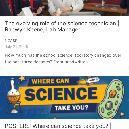
The evolving role of the science technician |
Raewyn Keene, Lab Manager
NZASE
July 21, 2026
How much has the school science laboratory changed over
the past three decades? From handwritten...
POSTERS: Where can science take you? |