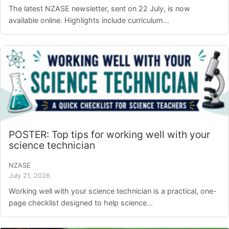
The latest NZASE newsletter, sent on 22 July, is now
available online. Highlights include curriculum...
POSTER: Top tips for working well with your
science technician
NZASE
July 21, 2026
Working well with your science technician is a practical, one-
page checklist designed to help science...