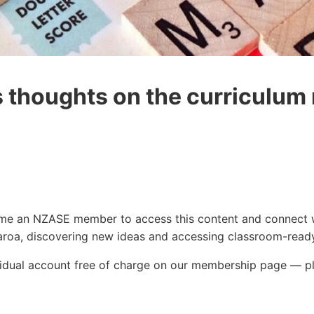
s thoughts on the curriculum
ecome an NZASE member to access this content and connect 
roa, discovering new ideas and accessing classroom-ready
ividual account free of charge on our membership page — p