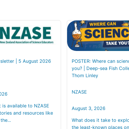
letter | 5 August 2026
POSTER: Where can scien
you? | Deep-sea Fish Coll
Thom Linley
NZASE
2026
t is available to NZASE
August 3, 2026
ories and resources like
the...
What does it take to expl
the least-known places on