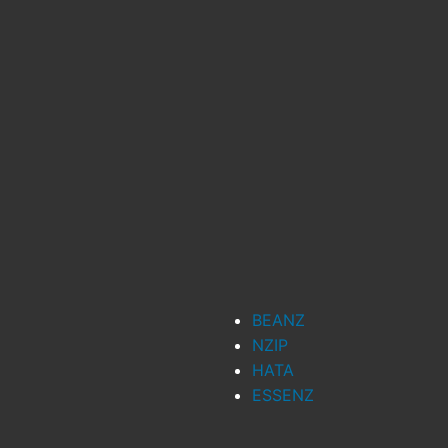
BEANZ
NZIP
HATA
ESSENZ