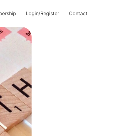
ership
Login/Register
Contact