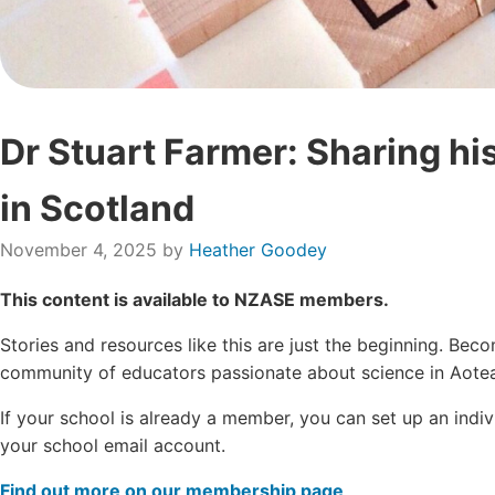
Dr Stuart Farmer: Sharing hi
in Scotland
November 4, 2025
by
Heather Goodey
This content is available to NZASE members.
Stories and resources like this are just the beginning. B
community of educators passionate about science in Aotea
If your school is already a member, you can set up an ind
your school email account.
Find out more on our membership page