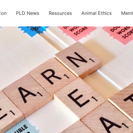
Con
PLD News
Resources
Animal Ethics
Memb