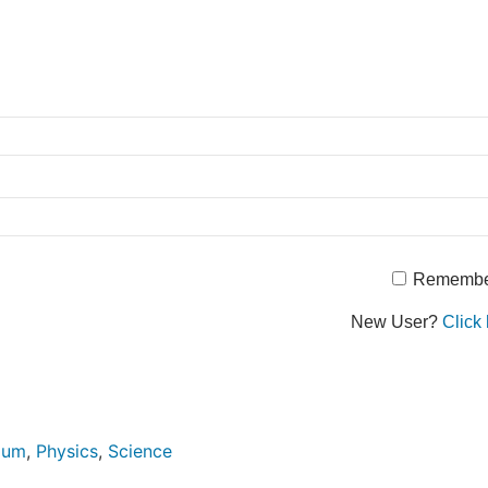
Remembe
New User?
Click 
ulum
,
Physics
,
Science