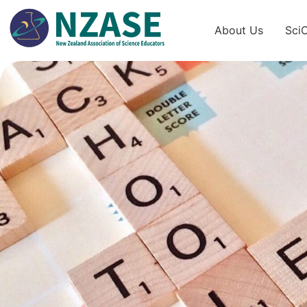
Skip
to
About Us
Sci
content