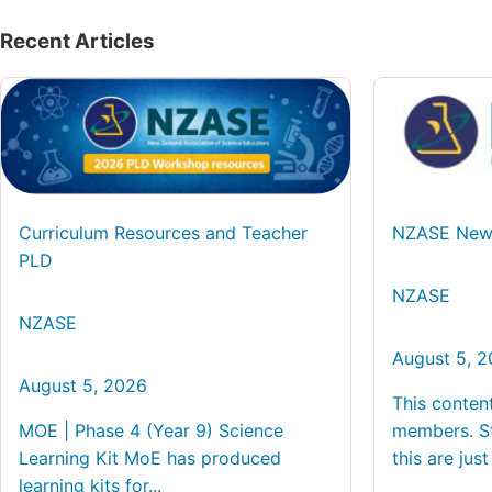
Recent Articles
Curriculum Resources and Teacher
NZASE News
PLD
NZASE
NZASE
August 5, 
August 5, 2026
This conten
MOE | Phase 4 (Year 9) Science
members. St
Learning Kit MoE has produced
this are just 
learning kits for...