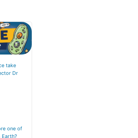
ce take
ector Dr
ore one of
 Earth?