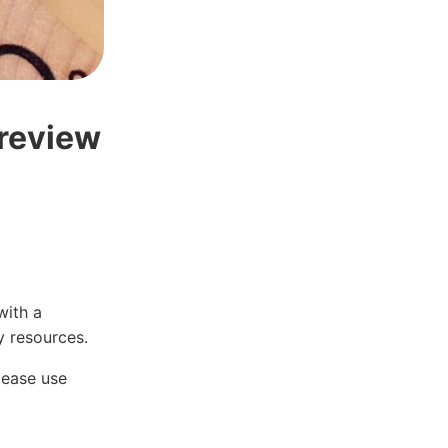
 review
with a
 resources.
lease use