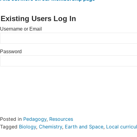
Existing Users Log In
Username or Email
Password
Posted in
Pedagogy
,
Resources
Tagged
Biology
,
Chemistry
,
Earth and Space
,
Local curric