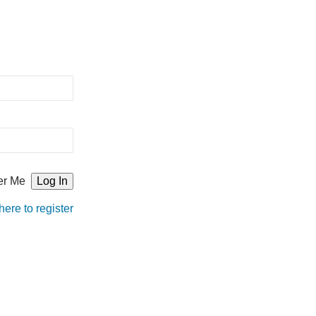
r Me
here to register