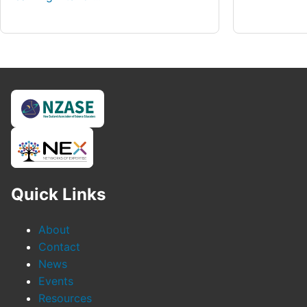
Quick Links
About
Contact
News
Events
Resources