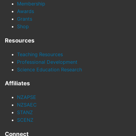
Membership
Awards
Grants
Shop
Resources
Teaching Resources
Professional Development
Science Education Research
Affiliates
NZAPSE
NZSAEC
STANZ
SCENZ
Connect