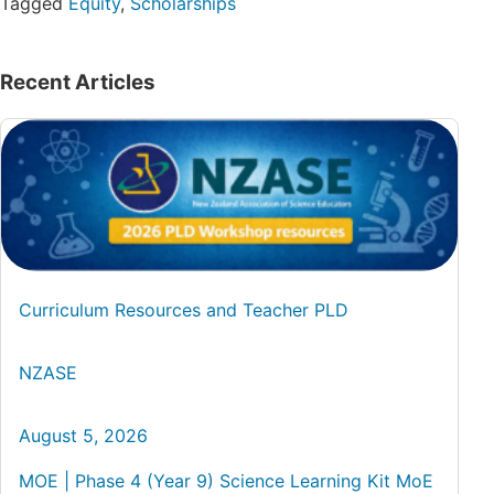
Tagged
Equity
,
Scholarships
Recent Articles
Curriculum Resources and Teacher PLD
NZASE
August 5, 2026
MOE | Phase 4 (Year 9) Science Learning Kit MoE