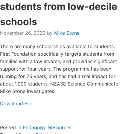
students from low-decile
Login/Register
schools
Contact
November 26, 2023
by
Mike Stone
There are many scholarships available to students.
First Foundation specifically targets students from
families with a low income, and provides significant
support for four years. The programme has been
running for 25 years, and has had a real impact for
about 1,000 students. NZASE Science Communicator
Mike Stone investigates.
Download File
Posted in
Pedagogy
,
Resources