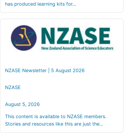
has produced learning kits for...
NZASE Newsletter | 5 August 2026
NZASE
August 5, 2026
This content is available to NZASE members.
Stories and resources like this are just the...