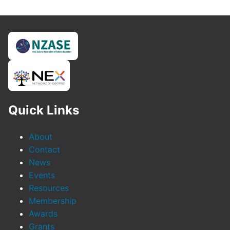
Quick Links
About
Contact
News
Events
Resources
Membership
Awards
Grants