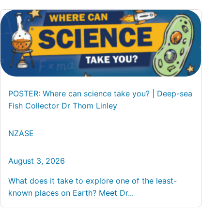
POSTER: Where can science take you? | Deep-sea
Fish Collector Dr Thom Linley
NZASE
August 3, 2026
What does it take to explore one of the least-
known places on Earth? Meet Dr...