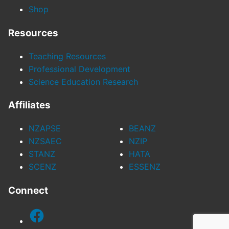
Shop
Resources
Teaching Resources
Professional Development
Science Education Research
Affiliates
NZAPSE
BEANZ
NZSAEC
NZIP
STANZ
HATA
SCENZ
ESSENZ
Connect