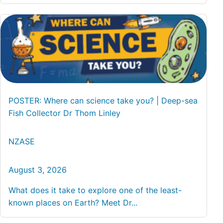
POSTER: Where can science take you? | Deep-sea
Fish Collector Dr Thom Linley
NZASE
August 3, 2026
What does it take to explore one of the least-
known places on Earth? Meet Dr...