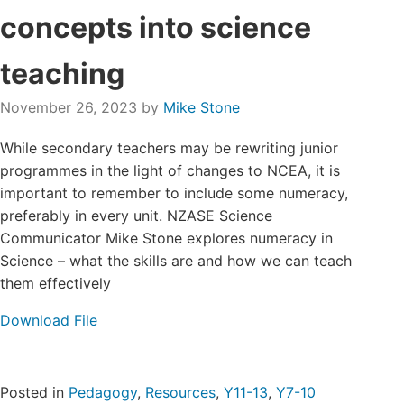
Login/Register
concepts into science
teaching
Contact
November 26, 2023
by
Mike Stone
While secondary teachers may be rewriting junior
programmes in the light of changes to NCEA, it is
important to remember to include some numeracy,
preferably in every unit. NZASE Science
Communicator Mike Stone explores numeracy in
Science – what the skills are and how we can teach
them effectively
Download File
Posted in
Pedagogy
,
Resources
,
Y11-13
,
Y7-10