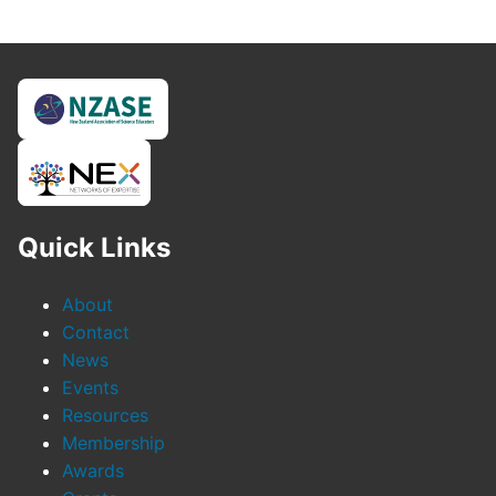
Quick Links
About
Contact
News
Events
Resources
Membership
Awards