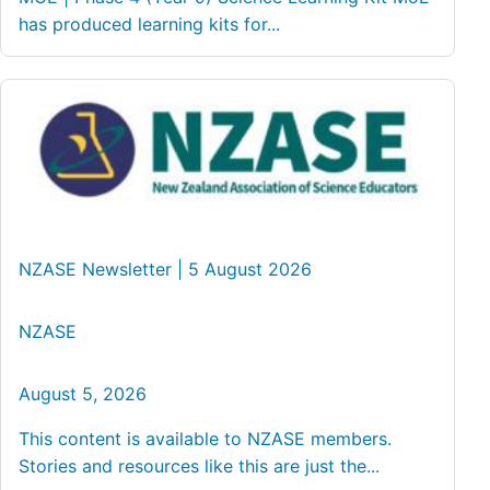
has produced learning kits for...
NZASE Newsletter | 5 August 2026
NZASE
August 5, 2026
This content is available to NZASE members.
Stories and resources like this are just the...