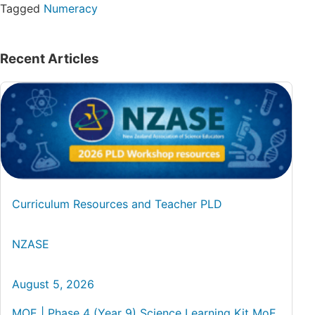
Tagged
Numeracy
Recent Articles
Curriculum Resources and Teacher PLD
NZASE
August 5, 2026
MOE | Phase 4 (Year 9) Science Learning Kit MoE