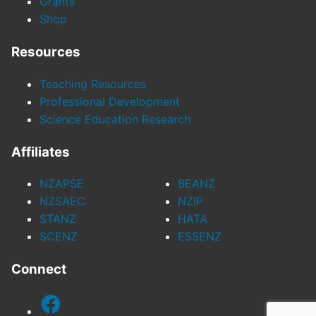
Grants
Shop
Resources
Teaching Resources
Professional Development
Science Education Research
Affiliates
NZAPSE
BEANZ
NZSAEC
NZIP
STANZ
HATA
SCENZ
ESSENZ
Connect