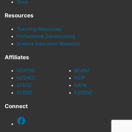
Shop
Resources
Teaching Resources
Professional Development
Science Education Research
Affiliates
NZAPSE
BEANZ
NZSAEC
NZIP
STANZ
HATA
SCENZ
ESSENZ
Connect