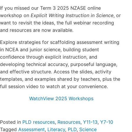
Login/Register
If you missed our Term 3 2025 NZASE online
workshop on
Explicit Writing Instruction in Science
, or
Contact
want to revisit the ideas, the full webinar recording
and resources are now available.
Explore strategies for scaffolding assessment writing
in NCEA and junior science, building student
confidence through explicit instruction, and
developing technical accuracy, purposeful language,
and effective structure. Access the slides, activity
templates, and examples shared by teachers, plus the
full session video to watch at your convenience.
Watch
View 2025 Workshops
Posted in
PLD resources
,
Resources
,
Y11-13
,
Y7-10
Tagged
Assessment
,
Literacy
,
PLD
,
Science