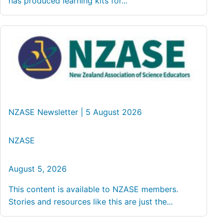
has produced learning kits for...
NZASE Newsletter | 5 August 2026
NZASE
August 5, 2026
This content is available to NZASE members.
Stories and resources like this are just the...