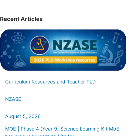
Recent Articles
Curriculum Resources and Teacher PLD
NZASE
August 5, 2026
MOE | Phase 4 (Year 9) Science Learning Kit MoE