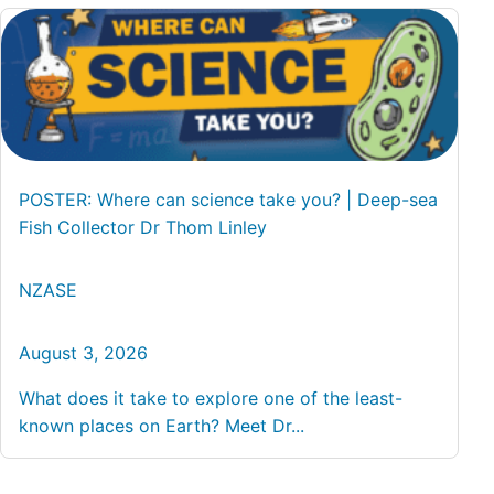
POSTER: Where can science take you? | Deep-sea
Fish Collector Dr Thom Linley
NZASE
August 3, 2026
What does it take to explore one of the least-
known places on Earth? Meet Dr...