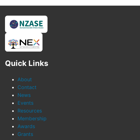
Quick Links
About
Contact
News
Events
Resources
Membership
Awards
Grants