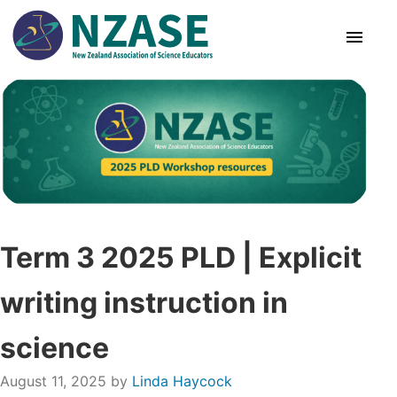
Skip
to
content
About Us
SciCon
PLD News
Term 3 2025 PLD | Explicit
Resources
writing instruction in
Animal Ethics
science
Membership
August 11, 2025
by
Linda Haycock