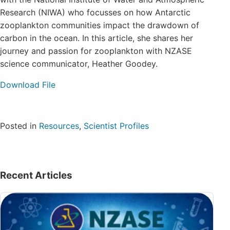
Login/Register
Research (NIWA) who focusses on how Antarctic
zooplankton communities impact the drawdown of
carbon in the ocean. In this article, she shares her
Contact
journey and passion for zooplankton with NZASE
science communicator, Heather Goodey.
Download File
Posted in
Resources
,
Scientist Profiles
Recent Articles