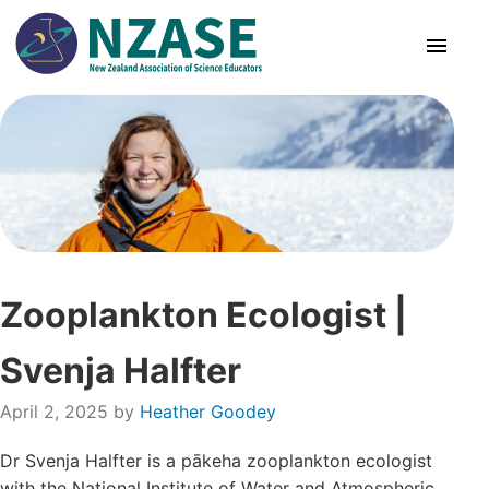
Skip
to
content
About Us
SciCon
PLD News
Zooplankton Ecologist |
Resources
Svenja Halfter
Animal Ethics
April 2, 2025
by
Heather Goodey
Membership
Dr Svenja Halfter is a pākeha zooplankton ecologist
with the National Institute of Water and Atmospheric