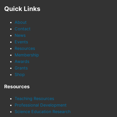
Quick Links
About
Contact
News
Events
Resources
Membership
Awards
Grants
Shop
Resources
Teaching Resources
Professional Development
Science Education Research