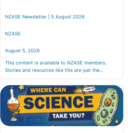
NZASE Newsletter | 5 August 2026
NZASE
August 5, 2026
This content is available to NZASE members.
Stories and resources like this are just the...