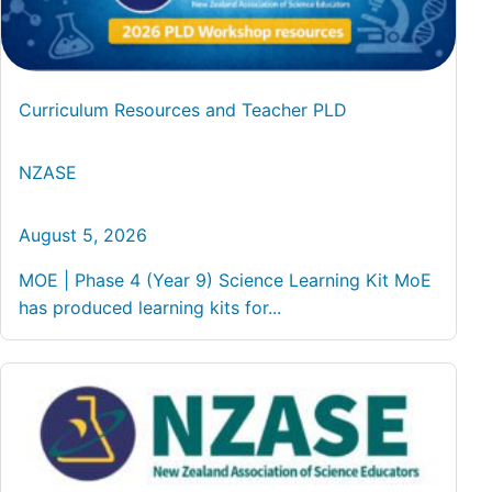
Curriculum Resources and Teacher PLD
NZASE
August 5, 2026
MOE | Phase 4 (Year 9) Science Learning Kit MoE
has produced learning kits for...