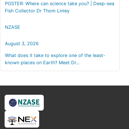
POSTER: Where can science take you? | Deep-sea
Fish Collector Dr Thom Linley
NZASE
August 3, 2026
What does it take to explore one of the least-
known places on Earth? Meet Dr...