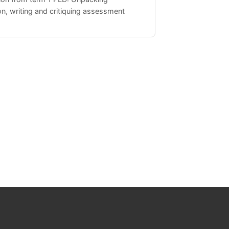
n, writing and critiquing assessment