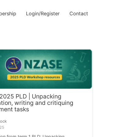
ership
Login/Register
Contact
 2025 PLD | Unpacking
ion, writing and critiquing
ment tasks
cock
025
ion from term 1 PLD: Unpacking