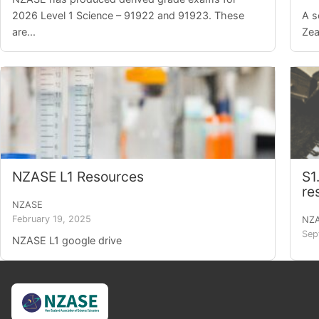
2026 Level 1 Science – 91922 and 91923. These
A s
are...
Zea
NZASE L1 Resources
S1
re
NZASE
February 19, 2025
NZ
Sep
NZASE L1 google drive