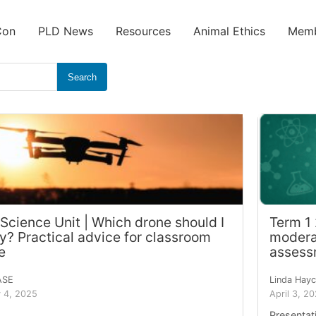
Con
PLD News
Resources
Animal Ethics
Memb
Search
 Science Unit | Which drone should I
Term 1
y? Practical advice for classroom
moderat
e
assess
ASE
Linda Hay
 4, 2025
April 3, 2
Presentat