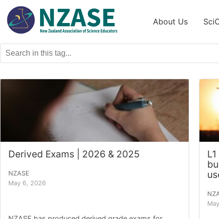
Skip
to
About Us
Sci
content
Derived Exams | 2026 & 2025
L1
bu
us
NZASE
May 6, 2026
NZ
May
NZASE has produced derived grade exams for