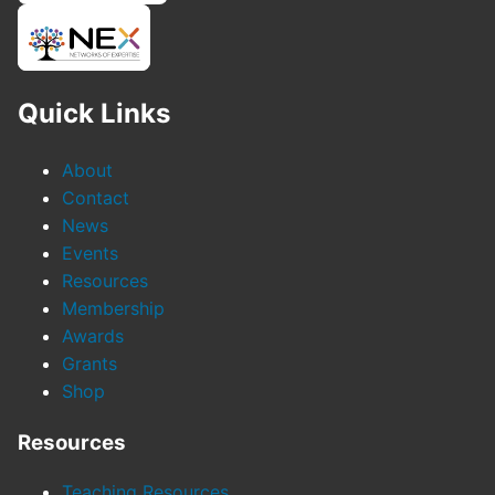
Quick Links
About
Contact
News
Events
Resources
Membership
Awards
Grants
Shop
Resources
Teaching Resources