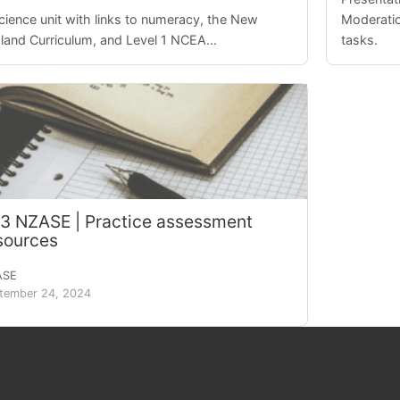
cience unit with links to numeracy, the New
Moderatio
land Curriculum, and Level 1 NCEA...
tasks.
.3 NZASE | Practice assessment
sources
ASE
tember 24, 2024