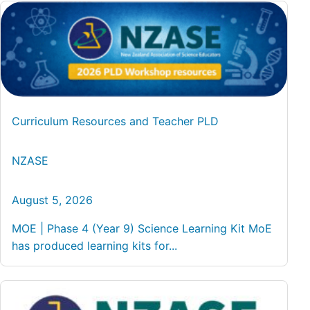
Curriculum Resources and Teacher PLD
NZASE
August 5, 2026
MOE | Phase 4 (Year 9) Science Learning Kit MoE
has produced learning kits for...