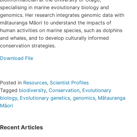
Login/Register
specialising in marine evolutionary biology and
genomics.
Her research integrates genomic data with
mātauranga Māori to understand the impacts of
Contact
human activities on marine species, such as dolphins
and whales, and to develop culturally informed
conservation strategies.
Download File
Posted in
Resources
,
Scientist Profiles
Tagged
biodiversity
,
Conservation
,
Evolutionary
biology
,
Evolutionary genetics
,
genomics
,
Mātauranga
Māori
Recent Articles