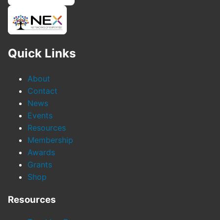
Quick Links
About
Contact
News
Events
Resources
Membership
Awards
Grants
Shop
Resources