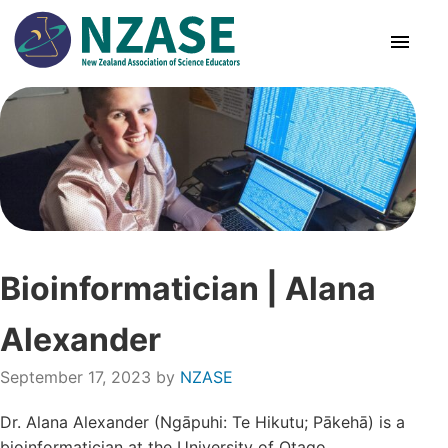
Skip
to
content
About Us
SciCon
PLD News
Bioinformatician | Alana
Resources
Alexander
Animal Ethics
September 17, 2023
by
NZASE
Membership
Dr. Alana Alexander (Ngāpuhi: Te Hikutu; Pākehā) is a
bioinformatician at the University of Otago,