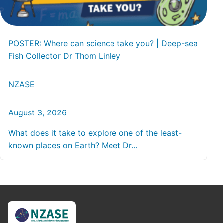
POSTER: Where can science take you? | Deep-sea
Fish Collector Dr Thom Linley
NZASE
August 3, 2026
What does it take to explore one of the least-
known places on Earth? Meet Dr...