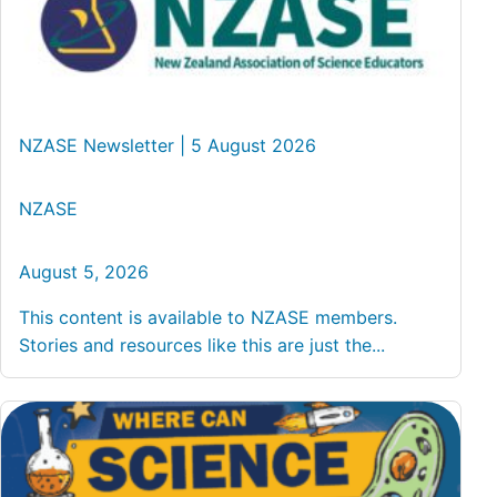
NZASE Newsletter | 5 August 2026
NZASE
August 5, 2026
This content is available to NZASE members.
Stories and resources like this are just the...