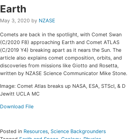
Login/Register
Earth
May 3, 2020
by
NZASE
Contact
Comets are back in the spotlight, with Comet Swan
(C/2020 F8) approaching Earth and Comet ATLAS
(C/2019 Y4) breaking apart as it nears the Sun. The
article also explains comet composition, orbits, and
discoveries from missions like Giotto and Rosetta,
written by NZASE Science Communicator Mike Stone.
Image: Comet Atlas breaks up NASA, ESA, STScI, & D
Jewitt UCLA MC
Download File
Posted in
Resources
,
Science Backgrounders