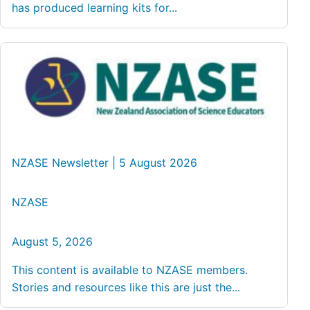
has produced learning kits for...
NZASE Newsletter | 5 August 2026
NZASE
August 5, 2026
This content is available to NZASE members.
Stories and resources like this are just the...