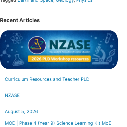
Tagged
Earth and Space
,
Geology
,
Physics
Recent Articles
Curriculum Resources and Teacher PLD
NZASE
August 5, 2026
MOE | Phase 4 (Year 9) Science Learning Kit MoE