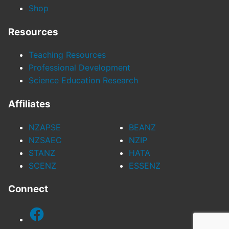
Shop
Resources
Teaching Resources
Professional Development
Science Education Research
Affiliates
NZAPSE
BEANZ
NZSAEC
NZIP
STANZ
HATA
SCENZ
ESSENZ
Connect