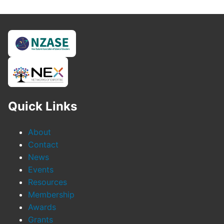
Quick Links
About
Contact
News
Events
Resources
Membership
Awards
Grants