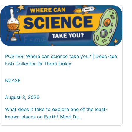
POSTER: Where can science take you? | Deep-sea
Fish Collector Dr Thom Linley
NZASE
August 3, 2026
What does it take to explore one of the least-
known places on Earth? Meet Dr...