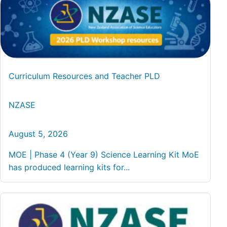
Curriculum Resources and Teacher PLD
NZASE
August 5, 2026
MOE | Phase 4 (Year 9) Science Learning Kit MoE
has produced learning kits for...