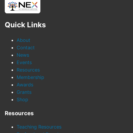
Quick Links
About
Contact
News
Events
Resources
Membership
Awards
Grants
Shop
Resources
Teaching Resources