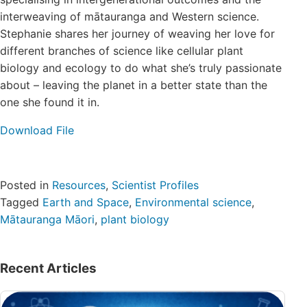
Login/Register
interweaving of mātauranga and Western science.
Stephanie shares her journey of weaving her love for
different branches of science like cellular plant
Contact
biology and ecology to do what she’s truly passionate
about – leaving the planet in a better state than the
one she found it in.
Download File
Posted in
Resources
,
Scientist Profiles
Tagged
Earth and Space
,
Environmental science
,
Mātauranga Māori
,
plant biology
Recent Articles