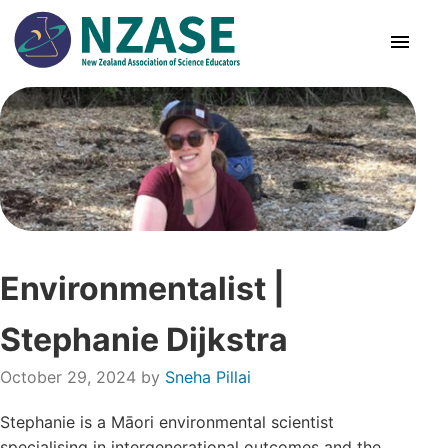
Skip
to
content
About Us
SciCon
PLD News
Environmentalist |
Resources
Stephanie Dijkstra
Animal Ethics
October 29, 2024
by
Sneha Pillai
Membership
Stephanie is a Māori environmental scientist
specialising in intergenerational outcomes and the