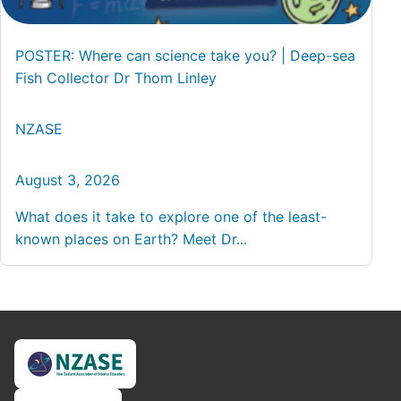
POSTER: Where can science take you? | Deep-sea
Fish Collector Dr Thom Linley
NZASE
August 3, 2026
What does it take to explore one of the least-
known places on Earth? Meet Dr...