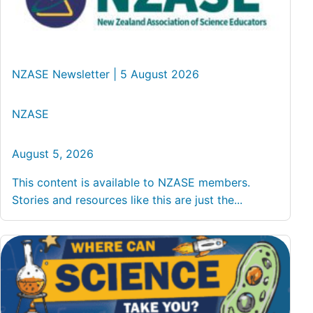
NZASE Newsletter | 5 August 2026
NZASE
August 5, 2026
This content is available to NZASE members.
Stories and resources like this are just the...