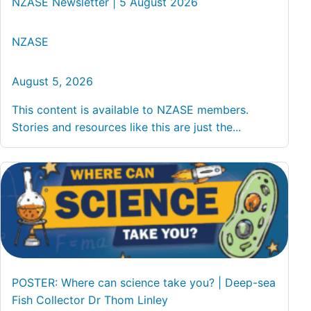
NZASE Newsletter | 5 August 2026
NZASE
August 5, 2026
This content is available to NZASE members.
Stories and resources like this are just the...
POSTER: Where can science take you? | Deep-sea
Fish Collector Dr Thom Linley