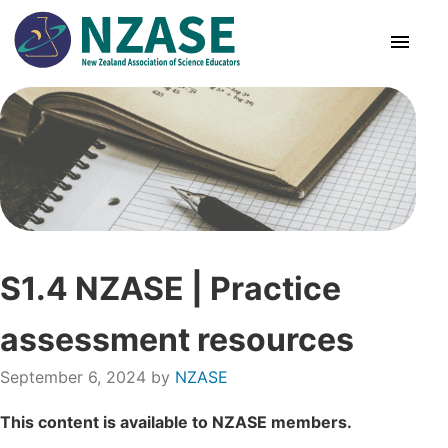
Skip
to
content
About Us
SciCon
PLD News
S1.4 NZASE | Practice
Resources
assessment resources
Animal Ethics
September 6, 2024
by
NZASE
Membership
This content is available to NZASE members.