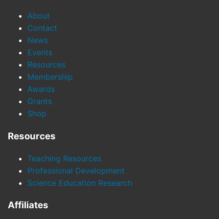
About
Contact
News
Events
Resources
Membership
Awards
Grants
Shop
Resources
Teaching Resources
Professional Development
Science Education Research
Affiliates