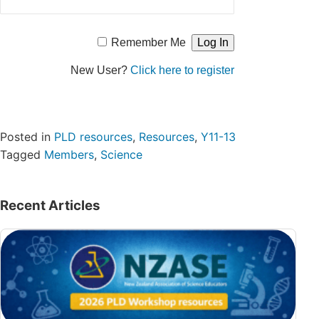
Remember Me
New User?
Click here to register
Posted in
PLD resources
,
Resources
,
Y11-13
Tagged
Members
,
Science
Recent Articles