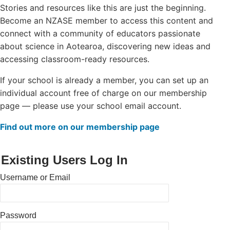
Stories and resources like this are just the beginning.
Login/Register
Become an NZASE member to access this content and
connect with a community of educators passionate
Contact
about science in Aotearoa, discovering new ideas and
accessing classroom-ready resources.
If your school is already a member, you can set up an
individual account free of charge on our membership
page — please use your school email account.
Find out more on our membership page
Existing Users Log In
Username or Email
Password