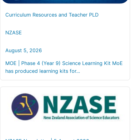
Curriculum Resources and Teacher PLD
NZASE
August 5, 2026
MOE | Phase 4 (Year 9) Science Learning Kit MoE
has produced learning kits for...