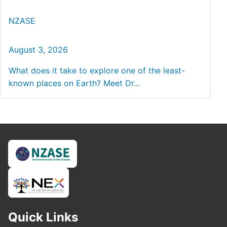
NZASE
August 3, 2026
What does it take to explore one of the least-
known places on Earth? Meet Dr...
Quick Links