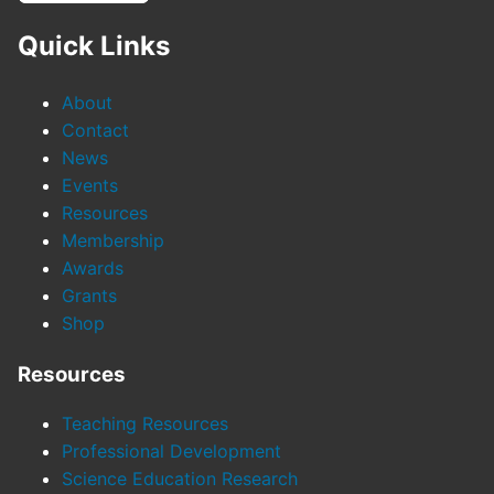
Quick Links
About
Contact
News
Events
Resources
Membership
Awards
Grants
Shop
Resources
Teaching Resources
Professional Development
Science Education Research