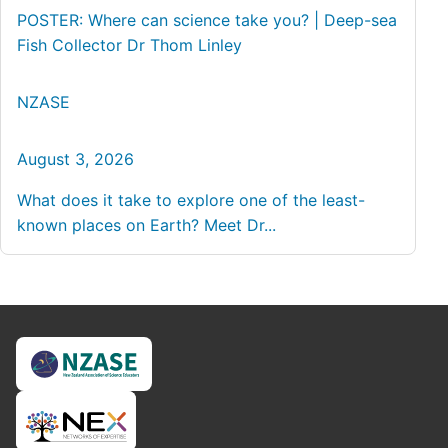
POSTER: Where can science take you? | Deep-sea
Fish Collector Dr Thom Linley
NZASE
August 3, 2026
What does it take to explore one of the least-
known places on Earth? Meet Dr...