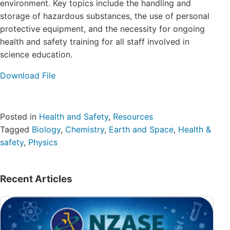
environment. Key topics include the handling and
storage of hazardous substances, the use of personal
protective equipment, and the necessity for ongoing
health and safety training for all staff involved in
science education.
Download File
Posted in
Health and Safety
,
Resources
Tagged
Biology
,
Chemistry
,
Earth and Space
,
Health &
safety
,
Physics
Recent Articles