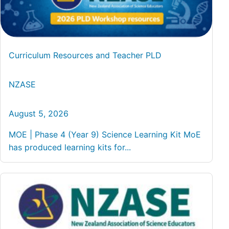
Curriculum Resources and Teacher PLD
NZASE
August 5, 2026
MOE | Phase 4 (Year 9) Science Learning Kit MoE
has produced learning kits for...