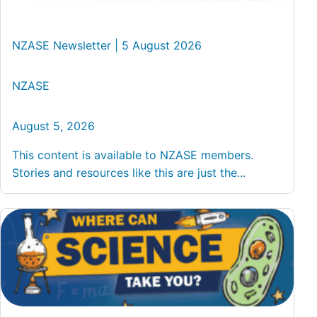
NZASE Newsletter | 5 August 2026
NZASE
August 5, 2026
This content is available to NZASE members.
Stories and resources like this are just the...