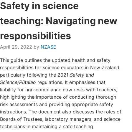
Safety in science
Login/Register
teaching: Navigating new
Contact
responsibilities
April 29, 2022
by
NZASE
This guide outlines the updated health and safety
responsibilities for science educators in New Zealand,
particularly following the 2021
Safety and
Science/Pūtaiao
regulations. It emphasises that
liability for non-compliance now rests with teachers,
highlighting the importance of conducting thorough
risk assessments and providing appropriate safety
instructions. The document also discusses the roles of
Boards of Trustees, laboratory managers, and science
technicians in maintaining a safe teaching