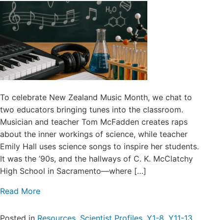
To celebrate New Zealand Music Month, we chat to
two educators bringing tunes into the classroom.
Musician and teacher Tom McFadden creates raps
about the inner workings of science, while teacher
Emily Hall uses science songs to inspire her students.
It was the ’90s, and the hallways of C. K. McClatchy
High School in Sacramento—where […]
Read More
Posted in
Resources
,
Scientist Profiles
,
Y1-8
,
Y11-13
,