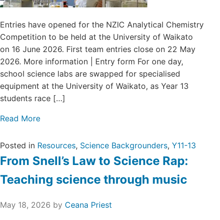
Entries have opened for the NZIC Analytical Chemistry
Competition to be held at the University of Waikato
on 16 June 2026. First team entries close on 22 May
2026. More information | Entry form For one day,
school science labs are swapped for specialised
equipment at the University of Waikato, as Year 13
students race […]
Read More
Posted in
Resources
,
Science Backgrounders
,
Y11-13
From Snell’s Law to Science Rap:
Teaching science through music
May 18, 2026
by
Ceana Priest