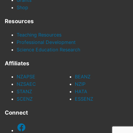
Grants
Shop
Resources
Teaching Resources
Professional Development
Science Education Research
Affiliates
NZAPSE
BEANZ
NZSAEC
NZIP
STANZ
HATA
SCENZ
ESSENZ
Connect