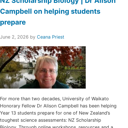
NZ Scholarship Biology | Dr Alison
Campbell on helping students
prepare
June 2, 2026
by
Ceana Priest
For more than two decades, University of Waikato
Honorary Fellow Dr Alison Campbell has been helping
Year 13 students prepare for one of New Zealand’s
toughest science assessments: NZ Scholarship
Biology. Through online workshops, resources and a