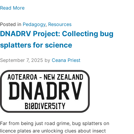
Read More
Posted in
Pedagogy
,
Resources
DNADRV Project: Collecting bug
splatters for science
September 7, 2025
by
Ceana Priest
Far from being just road grime, bug splatters on
licence plates are unlocking clues about insect