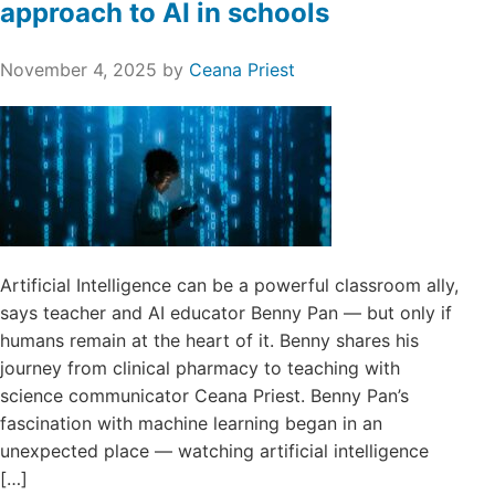
approach to AI in schools
November 4, 2025
by
Ceana Priest
Artificial Intelligence can be a powerful classroom ally,
says teacher and AI educator Benny Pan — but only if
humans remain at the heart of it. Benny shares his
journey from clinical pharmacy to teaching with
science communicator Ceana Priest. Benny Pan’s
fascination with machine learning began in an
unexpected place — watching artificial intelligence
[…]