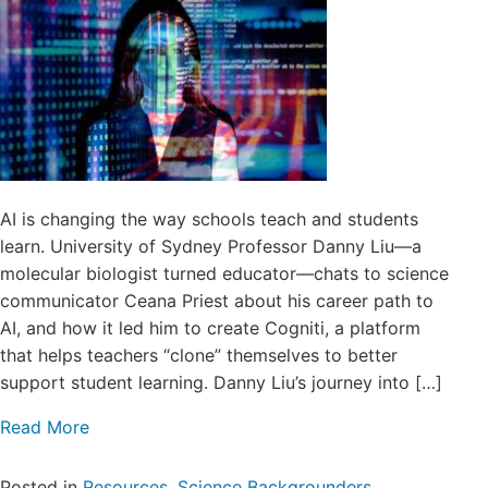
AI is changing the way schools teach and students
learn. University of Sydney Professor Danny Liu—a
molecular biologist turned educator—chats to science
communicator Ceana Priest about his career path to
AI, and how it led him to create Cogniti, a platform
that helps teachers “clone” themselves to better
support student learning. Danny Liu’s journey into […]
Read More
Posted in
Resources
,
Science Backgrounders