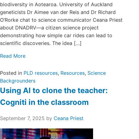
biodiversity in Aotearoa. University of Auckland
geneticists Dr Aimee van der Reis and Dr Richard
O’Rorke chat to science communicator Ceana Priest
about DNADRV—a citizen science project
demonstrating how simple car rides can lead to
scientific discoveries. The idea […]
Read More
Posted in
PLD resources
,
Resources
,
Science
Backgrounders
Using AI to clone the teacher:
Cogniti in the classroom
September 7, 2025
by
Ceana Priest