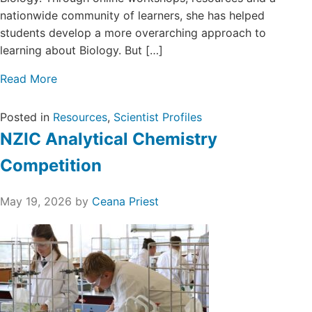
nationwide community of learners, she has helped
students develop a more overarching approach to
learning about Biology. But […]
Read More
Posted in
Resources
,
Scientist Profiles
NZIC Analytical Chemistry
Competition
May 19, 2026
by
Ceana Priest