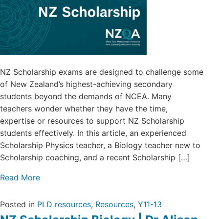
NZ Scholarship exams are designed to challenge some
of New Zealand’s highest-achieving secondary
students beyond the demands of NCEA. Many
teachers wonder whether they have the time,
expertise or resources to support NZ Scholarship
students effectively. In this article, an experienced
Scholarship Physics teacher, a Biology teacher new to
Scholarship coaching, and a recent Scholarship […]
Read More
Posted in
PLD resources
,
Resources
,
Y11-13