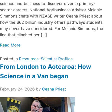
science and business to discover diverse primary-
sector careers. National Agribusiness Advisor Melanie
Simmons chats with NZASE writer Ceana Priest about
how the $62 billion industry offers pathways students
may never have considered. For Melanie Simmons, the
line that clinched her […]
Read More
Posted in
Resources
,
Scientist Profiles
From London to Aotearoa: How
Science in a Van began
February 24, 2026
by
Ceana Priest