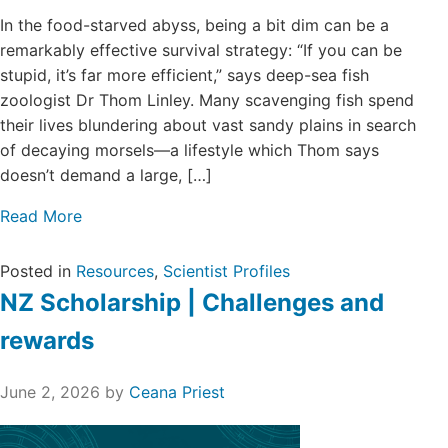
Login/Register
In the food-starved abyss, being a bit dim can be a
remarkably effective survival strategy: “If you can be
Contact
stupid, it’s far more efficient,” says deep-sea fish
zoologist Dr Thom Linley. Many scavenging fish spend
their lives blundering about vast sandy plains in search
of decaying morsels—a lifestyle which Thom says
doesn’t demand a large, […]
Read More
Posted in
Resources
,
Scientist Profiles
NZ Scholarship | Challenges and
rewards
June 2, 2026
by
Ceana Priest