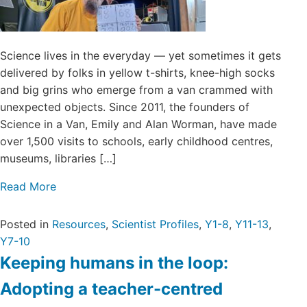
Science lives in the everyday — yet sometimes it gets
delivered by folks in yellow t-shirts, knee-high socks
and big grins who emerge from a van crammed with
unexpected objects. Since 2011, the founders of
Science in a Van, Emily and Alan Worman, have made
over 1,500 visits to schools, early childhood centres,
museums, libraries […]
Read More
Posted in
Resources
,
Scientist Profiles
,
Y1-8
,
Y11-13
,
Y7-10
Keeping humans in the loop:
Adopting a teacher-centred