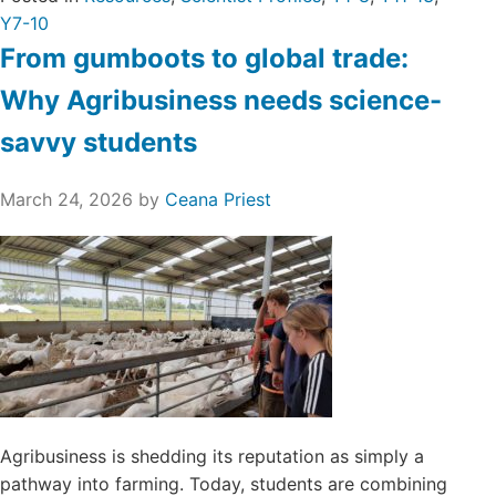
Y7-10
From gumboots to global trade:
Why Agribusiness needs science-
savvy students
March 24, 2026
by
Ceana Priest
Agribusiness is shedding its reputation as simply a
pathway into farming. Today, students are combining